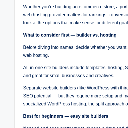
Whether you’re building an ecommerce store, a portfol
web hosting provider matters for rankings, conversio
look at the options that make sense for different go
What to consider first — builder vs. hosting
Before diving into names, decide whether you want a
web hosting.
All-in-one site builders include templates, hosting,
and great for small businesses and creatives.
Separate website builders (like WordPress with third
SEO potential — but they require more setup and m
specialized WordPress hosting, the split approach o
Best for beginners — easy site builders