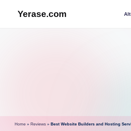
Yerase.com
Alt
Skip
to
Future
content
Tech,
AI
Tools
&
Online
Business
Tips
Home
»
Reviews
»
Best Website Builders and Hosting Ser