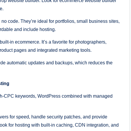
rop website builder. Look for ecommerce website builder
e.
 no code. They’re ideal for portfolios, small business sites,
ordable and include hosting.
ilt-in ecommerce. It’s a favorite for photographers,
roduct pages and integrated marketing tools.
lude automatic updates and backups, which reduces the
sting
 high-CPC keywords, WordPress combined with managed
rs for speed, handle security patches, and provide
ook for hosting with built-in caching, CDN integration, and