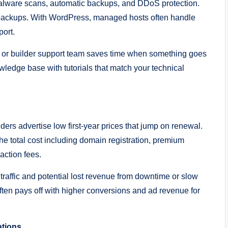
, malware scans, automatic backups, and DDoS protection.
 backups. With WordPress, managed hosts often handle
port.
t or builder support team saves time when something goes
wledge base with tutorials that match your technical
ders advertise low first-year prices that jump on renewal.
 the total cost including domain registration, premium
action fees.
raffic and potential lost revenue from downtime or slow
ten pays off with higher conversions and ad revenue for
ations