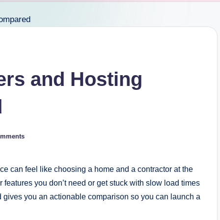
ers and Hosting
d
omments
ce can feel like choosing a home and a contractor at the
r features you don’t need or get stuck with slow load times
d gives you an actionable comparison so you can launch a