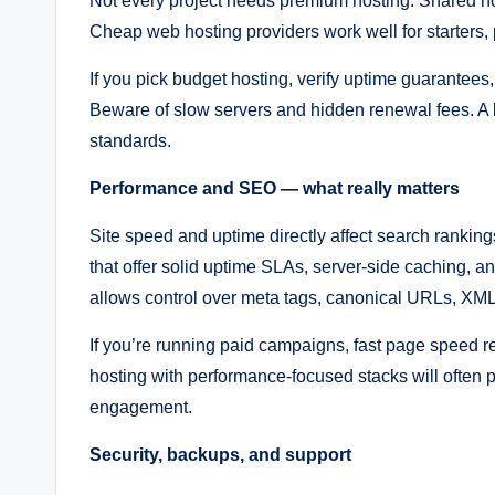
Not every project needs premium hosting. Shared host
Cheap web hosting providers work well for starters, po
If you pick budget hosting, verify uptime guarantees,
Beware of slow servers and hidden renewal fees. A 
standards.
Performance and SEO — what really matters
Site speed and uptime directly affect search ranki
that offer solid uptime SLAs, server-side caching, 
allows control over meta tags, canonical URLs, XML
If you’re running paid campaigns, fast page speed 
hosting with performance-focused stacks will often p
engagement.
Security, backups, and support