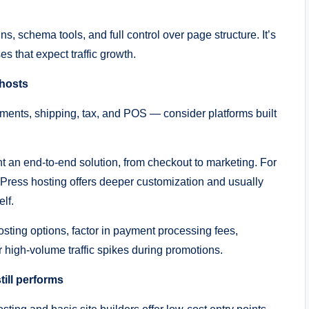
 schema tools, and full control over page structure. It’s
s that expect traffic growth.
 hosts
ments, shipping, tax, and POS — consider platforms built
nt an end-to-end solution, from checkout to marketing. For
s hosting offers deeper customization and usually
lf.
ing options, factor in payment processing fees,
 high-volume traffic spikes during promotions.
ill performs