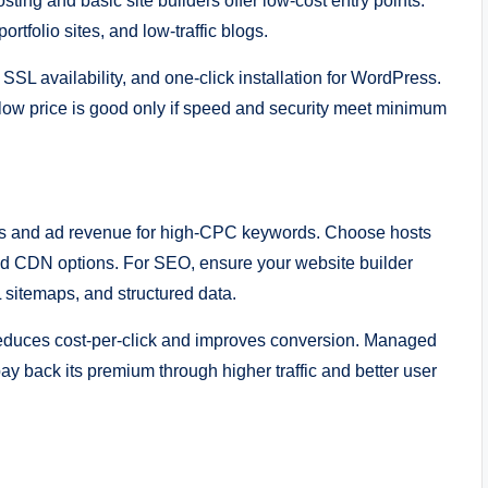
ing and basic site builders offer low-cost entry points.
rtfolio sites, and low-traffic blogs.
 SSL availability, and one-click installation for WordPress.
low price is good only if speed and security meet minimum
ngs and ad revenue for high-CPC keywords. Choose hosts
and CDN options. For SEO, ensure your website builder
 sitemaps, and structured data.
reduces cost-per-click and improves conversion. Managed
ay back its premium through higher traffic and better user