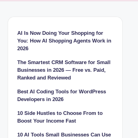
AI Is Now Doing Your Shopping for
You: How AI Shopping Agents Work in
2026
The Smartest CRM Software for Small
Businesses in 2026 — Free vs. Paid,
Ranked and Reviewed
Best AI Coding Tools for WordPress
Developers in 2026
10 Side Hustles to Choose From to
Boost Your Income Fast
10 AI Tools Small Businesses Can Use