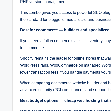
PHP version management.
This combo gives you access to powerful SEO plugins,
the standard for bloggers, media sites, and businesse
Best for ecommerce — builders and specialized
If you need a full ecommerce stack — inventory, pay
for commerce.
Shopify remains the leader for online stores that wa
WordPress fans, WooCommerce on managed WordPres
lower transaction fees if you handle payments yourse
When comparing ecommerce website builder and host
advanced security (PCI compliance), and support for
Best budget options — cheap web hosting that st