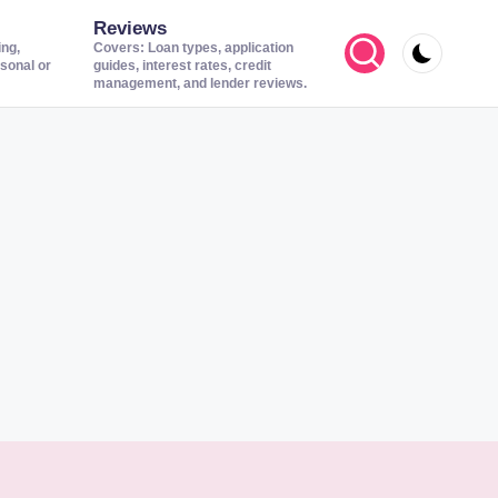
Reviews
ing,
Covers: Loan types, application
sonal or
guides, interest rates, credit
management, and lender reviews.