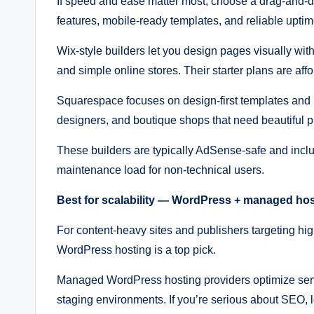
If speed and ease matter most, choose a drag-and-d
features, mobile-ready templates, and reliable uptim
Wix-style builders let you design pages visually with
and simple online stores. Their starter plans are aff
Squarespace focuses on design-first templates and bu
designers, and boutique shops that need beautiful p
These builders are typically AdSense-safe and inc
maintenance load for non-technical users.
Best for scalability — WordPress + managed ho
For content-heavy sites and publishers targeting
WordPress hosting is a top pick.
Managed WordPress hosting providers optimize serve
staging environments. If you’re serious about SEO, l