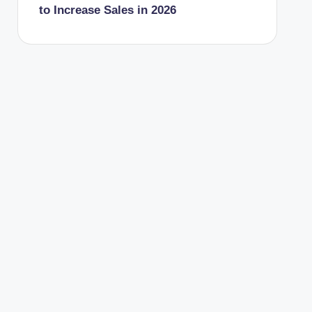
to Increase Sales in 2026