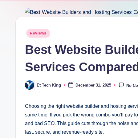
Posted
Reviews
in
Best Website Build
Services Compare
Et Tech King
December 31, 2025
No C
Posted
by
Choosing the right website builder and hosting servi
same time. If you pick the wrong combo you’ll pay fo
and bad SEO. This guide cuts through the noise an
fast, secure, and revenue-ready site.