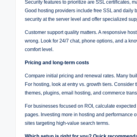
Security features to prioritize are SSL certificates
Good hosting providers include free SSL and daily
security at the server level and offer specialized sup
Customer support quality matters. A responsive hos
wrong. Look for 24/7 chat, phone options, and a kno
comfort level.
Pricing and long-term costs
Compare initial pricing and renewal rates. Many buil
For hosting, look at entry vs. growth tiers. Consider
themes, plugins, email hosting, and commerce trans
For businesses focused on ROI, calculate expected t
pages. Investing more in hosting and performance of
sites targeting high-value search terms.
Which setup is right for you? Quick recommend