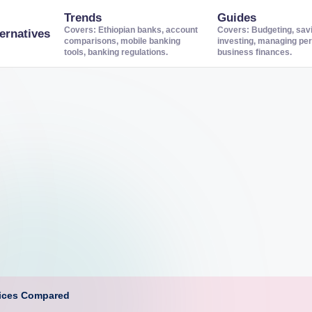
Trends
Guides
Covers: Ethiopian banks, account
Covers: Budgeting, sav
ernatives
comparisons, mobile banking
investing, managing per
tools, banking regulations.
business finances.
vices Compared