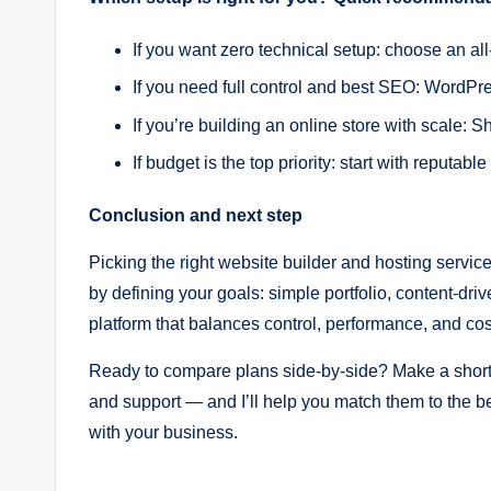
If you want zero technical setup: choose an all
If you need full control and best SEO: WordP
If you’re building an online store with scal
If budget is the top priority: start with reputa
Conclusion and next step
Picking the right website builder and hosting servic
by defining your goals: simple portfolio, content-dr
platform that balances control, performance, and cos
Ready to compare plans side-by-side? Make a short
and support — and I’ll help you match them to the bes
with your business.