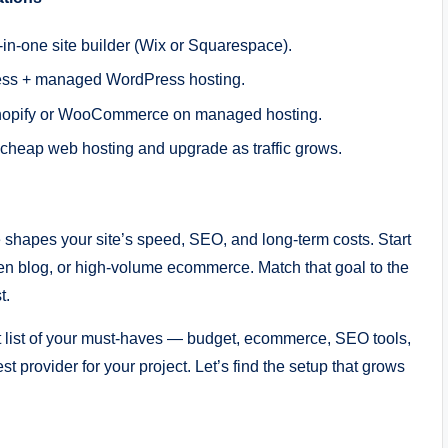
-in-one site builder (Wix or Squarespace).
ress + managed WordPress hosting.
e: Shopify or WooCommerce on managed hosting.
ble cheap web hosting and upgrade as traffic grows.
e shapes your site’s speed, SEO, and long-term costs. Start
iven blog, or high-volume ecommerce. Match that goal to the
t.
 list of your must-haves — budget, ecommerce, SEO tools,
t provider for your project. Let’s find the setup that grows