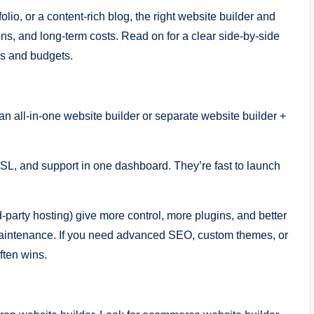
io, or a content-rich blog, the right website builder and
ns, and long-term costs. Read on for a clear side-by-side
als and budgets.
n all-in-one website builder or separate website builder +
 SSL, and support in one dashboard. They’re fast to launch
-party hosting) give more control, more plugins, and better
aintenance. If you need advanced SEO, custom themes, or
ften wins.